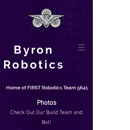
Byron
Robotics
Home of FIRST Robotics Team 5641
Photos
Check O
ut Our Build Team and
Bot
!