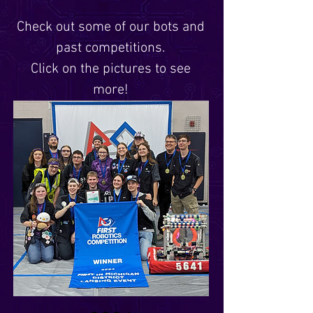
Check out some of our bots and
past competitions.
Click on the pictures to see
more!