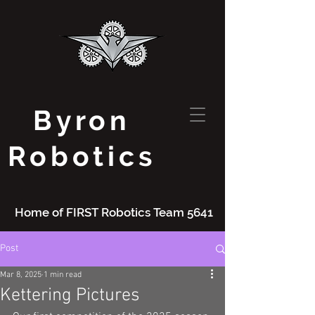
Byron
Robotics
Home of FIRST Robotics Team 5641
Post
Mar 8, 2025
1 min read
Kettering Pictures