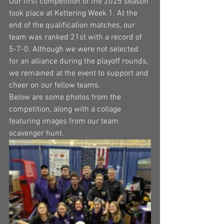
Our first competition of the 2025 season 
took place at Kettering Week 1. At the 
end of the qualification matches, our 
team was ranked 21st with a record of 
5-7-0. Although we were not selected 
for an alliance during the playoff rounds, 
we remained at the event to support and 
cheer on our fellow teams.
Below are some photos from the 
competition, along with a collage 
featuring images from our team 
scavenger hunt.